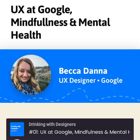
Drinking with Designers
#01: UX at Google, Mindfulness & Mental Health