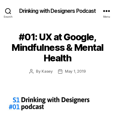
Drinking with Designers Podcast
Search
Menu
#01: UX at Google,
Mindfulness & Mental
Health
By
Kasey
May 1, 2019
Post
Post
author
date