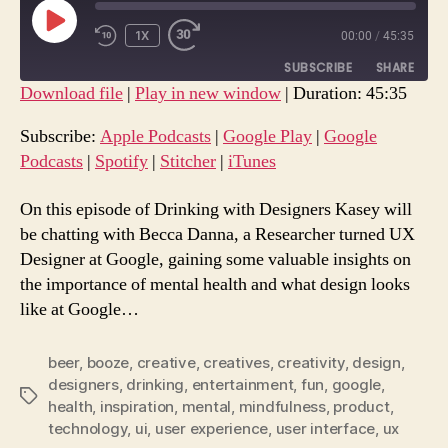
PLAY
1X
00:00
/
45:35
REWIND
FAST
EPISODE
10
FORWARD
SUBSCRIBE
SHARE
SECONDS
30
Download file
|
Play in new window
|
Duration: 45:35
SECONDS
SHARE
Apple Podcasts
Google Play
Subscribe:
Apple Podcasts
|
Google Play
|
Google
Google Podcasts
Spotify
Podcasts
|
Spotify
|
Stitcher
|
iTunes
LINK
Stitcher
iTunes
EMBED
On this episode of Drinking with Designers Kasey will
RSS FEED
be chatting with Becca Danna, a Researcher turned UX
Designer at Google, gaining some valuable insights on
the importance of mental health and what design looks
like at Google…
beer
,
booze
,
creative
,
creatives
,
creativity
,
design
,
designers
,
drinking
,
entertainment
,
fun
,
google
,
Tags
health
,
inspiration
,
mental
,
mindfulness
,
product
,
technology
,
ui
,
user experience
,
user interface
,
ux