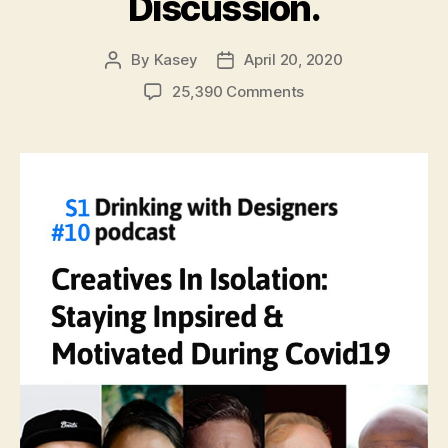
Discussion.
By
Kasey
April 20, 2020
Post
Post
author
date
on
25,390 Comments
#10:
Creatives
In
Quarantine:
Staying
Inspired
&
Motivated
During
Covid19.
A
Virtual
Group
Discussion.