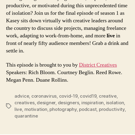
RSS FEED
productive, or motivated during this unprecedented time
of isolation? Join us for the final episode of season 1 as
Kasey sits down virtually with creative leaders around
the country to discuss side projects, managing freelance
work, adapting to work-from-home, and more
live
in
front of nearly fifty audience members! Grab a drink and
settle in.
This episode is brought to you by
District Creatives
Speakers: Rich Bloom. Courtney Beglin. Reed Rowe.
Megan Penn. Duane Rollins.
advice
,
coronavirus
,
covid-19
,
covid19
,
creative
,
creatives
,
designer
,
designers
,
inspiration
,
isolation
,
Tags
live
,
motivation
,
photography
,
podcast
,
productivity
,
quarantine