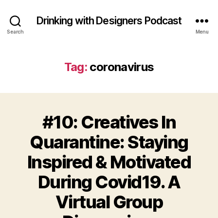
Drinking with Designers Podcast
Search
Menu
Tag:
coronavirus
#10: Creatives In
Quarantine: Staying
Inspired & Motivated
During Covid19. A
Virtual Group