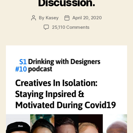
Discussion.
By
Kasey
April 20, 2020
Post
Post
author
date
on
25,110 Comments
#10:
Creatives
In
Quarantine:
Staying
Inspired
&
Motivated
During
Covid19.
A
Virtual
Group
Discussion.