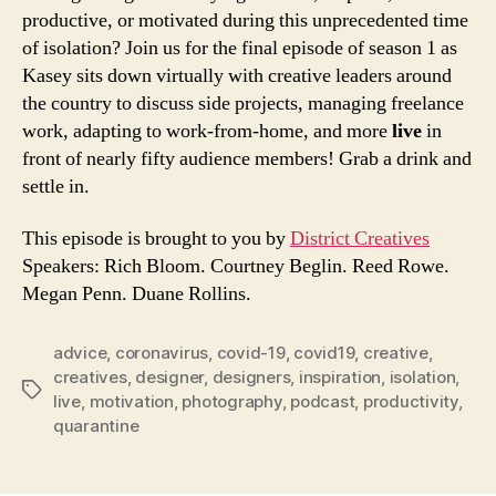
RSS FEED
productive, or motivated during this unprecedented time
of isolation? Join us for the final episode of season 1 as
Kasey sits down virtually with creative leaders around
the country to discuss side projects, managing freelance
work, adapting to work-from-home, and more
live
in
front of nearly fifty audience members! Grab a drink and
settle in.
This episode is brought to you by
District Creatives
Speakers: Rich Bloom. Courtney Beglin. Reed Rowe.
Megan Penn. Duane Rollins.
advice
,
coronavirus
,
covid-19
,
covid19
,
creative
,
creatives
,
designer
,
designers
,
inspiration
,
isolation
,
Tags
live
,
motivation
,
photography
,
podcast
,
productivity
,
quarantine