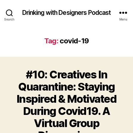
Drinking with Designers Podcast
Search
Menu
Tag:
covid-19
#10: Creatives In
Quarantine: Staying
Inspired & Motivated
During Covid19. A
Virtual Group