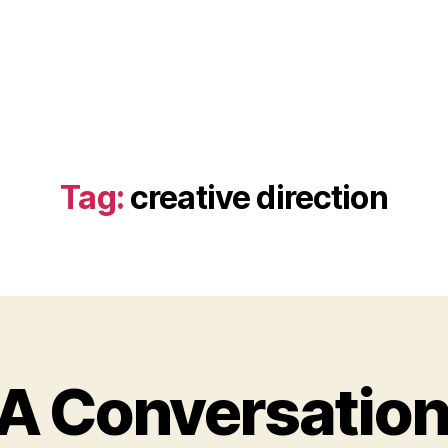
Tag:
creative direction
 A Conversation