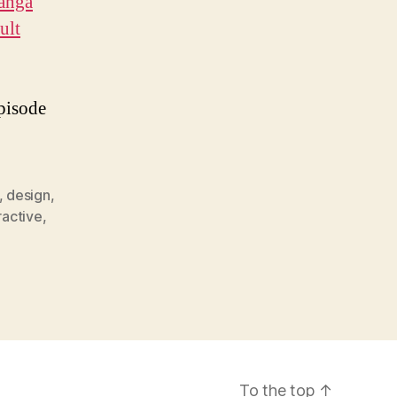
anga
ult
episode
,
design
,
ractive
,
To the top
↑