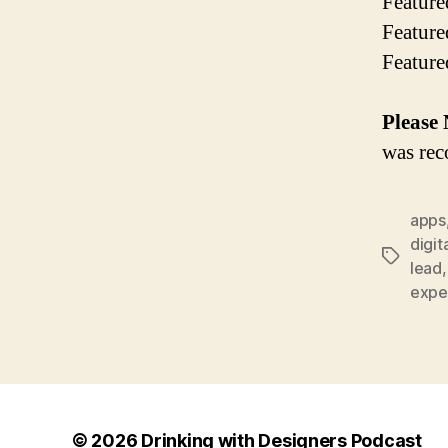
Feature
Featur
Feature
Please 
was rec
apps
digit
Tags
lead
expe
© 2026
Drinking with Designers Podcast