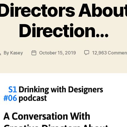
Directors Abou
Direction…
By
Kasey
October 15, 2019
12,963 Commen
Post
Post
author
date