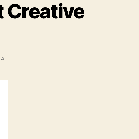
t Creative
on
ts
#06:
A
Conversation
With
Creative
Directors
About
Creative
Direction…