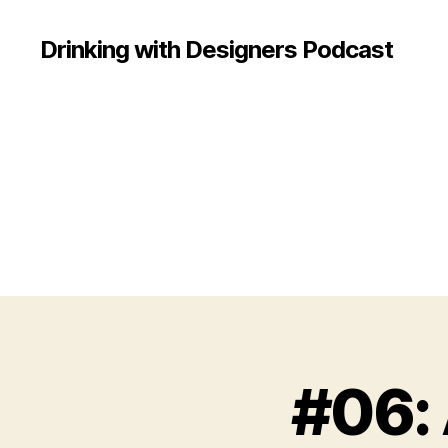
Drinking with Designers Podcast
#06: