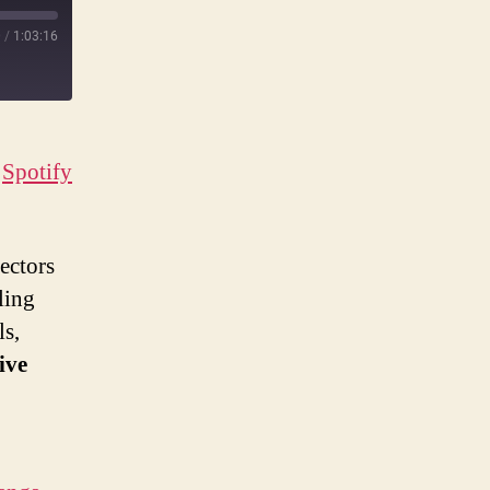
0
/
1:03:16
|
Spotify
ectors
ling
ls,
ive