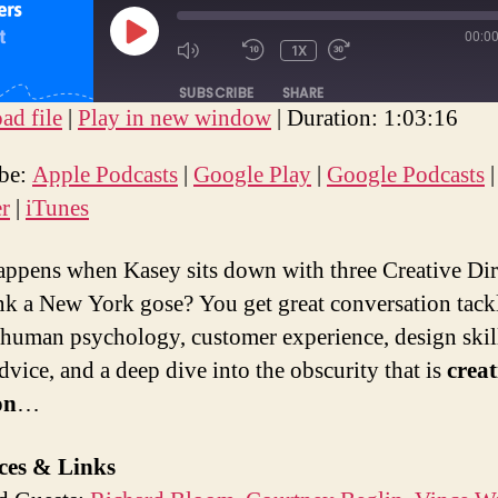
00:0
PLAY
1X
MUTE/UNMUTE
REWIND
FAST
EPISODE
EPISODE
10
FORWARD
SUBSCRIBE
SHARE
SECONDS
30
d file
|
Play in new window
|
Duration: 1:03:16
SECONDS
E
ple Podcasts
Google Play
Google Podcasts
ibe:
Apple Podcasts
|
Google Play
|
Google Podcasts
otify
Stitcher
iTunes
er
|
iTunes
EED
D
ppens when Kasey sits down with three Creative Dir
nk a New York gose? You get great conversation tack
 human psychology, customer experience, design skil
dvice, and a deep dive into the obscurity that is
creat
on
…
ces & Links