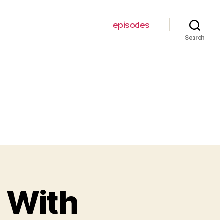
episodes
Search
 With