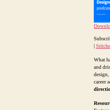
Downloa
SHAR
Ap
Subscr
Sp
LINK
|
Stitch
RSS F
EMBE
What ha
and dri
design,
career a
directi
Resour