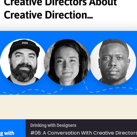
Drinking with Designers