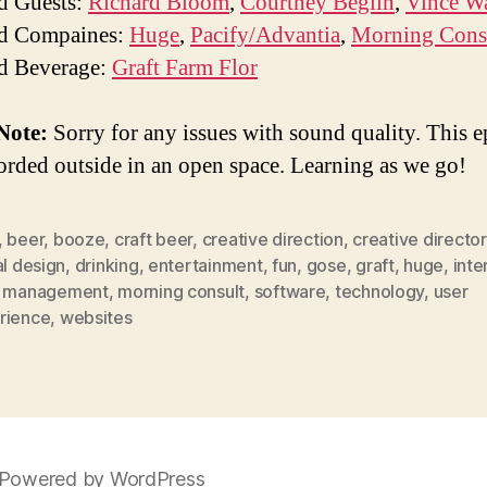
d Guests:
Richard Bloom
,
Courtney Beglin
,
Vince W
ed Compaines:
Huge
,
Pacify/Advantia
,
Morning Cons
d Beverage:
Graft Farm Flor
Note:
Sorry for any issues with sound quality. This 
orded outside in an open space. Learning as we go!
,
beer
,
booze
,
craft beer
,
creative direction
,
creative director
al design
,
drinking
,
entertainment
,
fun
,
gose
,
graft
,
huge
,
inte
,
management
,
morning consult
,
software
,
technology
,
user
rience
,
websites
Powered by WordPress