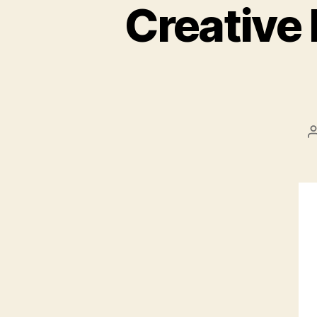
Creative 