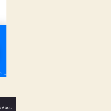
#06: A Conversation With Creative Directors About Creative Direction...