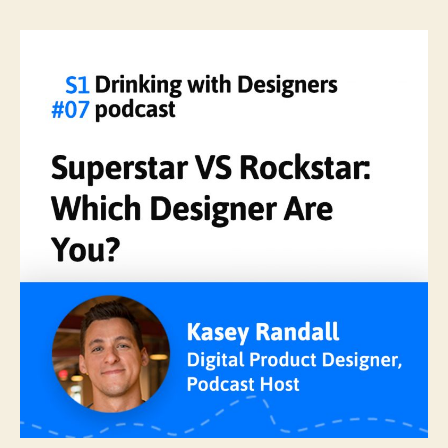
Superstar
VS
Rockstar:
Which
Designer
Are
You?