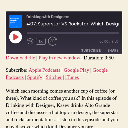
Drinking with Designers
#07: Superstar VS Rockstar: Which Designer Are You?
PLAY
1X
00:00
/
9:50
REWIND
FAST
EPISODE
10
FORWARD
SUBSCRIBE
SHARE
SECONDS
30
Download file
|
Play in new window
|
Duration: 9:50
SECONDS
SHARE
Apple Podcasts
Google Play
Subscribe:
Apple Podcasts
|
Google Play
|
Google
Google Podcasts
Spotify
Podcasts
|
Spotify
|
Stitcher
|
iTunes
LINK
Stitcher
iTunes
EMBED
Which each morning comes another cup of coffee (or
RSS FEED
three). What kind of coffee you ask? In this episode of
Drinking with Designer, Kasey drinks Alto Grande
coffee and discusses a hot topic in design; the superstar
and rockstar mentalities. Listen to this episode and you
may discover which kind Designer you are…