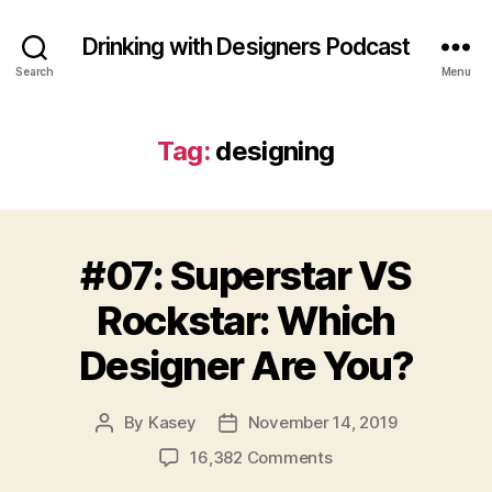
Drinking with Designers Podcast
Search
Menu
Tag:
designing
#07: Superstar VS
Rockstar: Which
Designer Are You?
By
Kasey
November 14, 2019
Post
Post
author
date
on
16,382 Comments
#07: