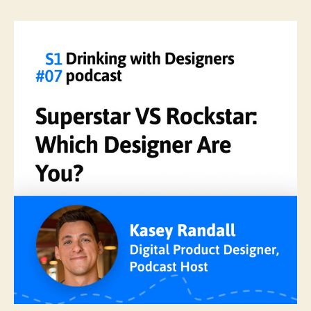
Superstar
VS
Rockstar:
Which
Designer
Are
You?