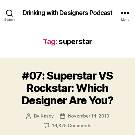
Drinking with Designers Podcast
Search
Menu
Tag:
superstar
#07: Superstar VS
Rockstar: Which
Designer Are You?
By
Kasey
November 14, 2019
Post
Post
author
date
on
16,375 Comments
#07: