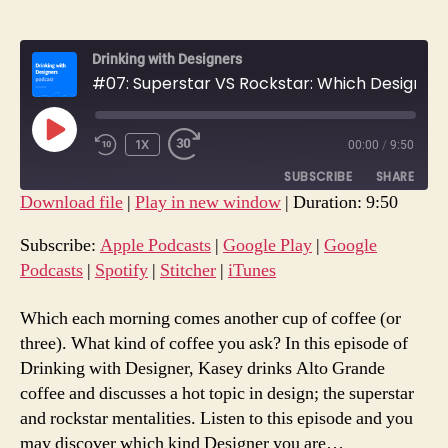
Drinking with Designers
#07: Superstar VS Rockstar: Which Designer Are You?
PLAY
1X
00:00
/
9:50
REWIND
FAST
EPISODE
10
FORWARD
SUBSCRIBE
SHARE
SECONDS
30
Download file
|
Play in new window
|
Duration: 9:50
SECONDS
SHARE
Apple Podcasts
Google Play
Subscribe:
Apple Podcasts
|
Google Play
|
Google
Google Podcasts
Spotify
Podcasts
|
Spotify
|
Stitcher
|
iTunes
LINK
Stitcher
iTunes
EMBED
Which each morning comes another cup of coffee (or
RSS FEED
three). What kind of coffee you ask? In this episode of
Drinking with Designer, Kasey drinks Alto Grande
coffee and discusses a hot topic in design; the superstar
and rockstar mentalities. Listen to this episode and you
may discover which kind Designer you are…