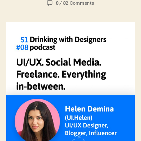
author
date
on
8,482 Comments
#08:
UI/UX.
Social
Media,
Freelance,
&
Everything
In-
Between
with
Helen
Demina.