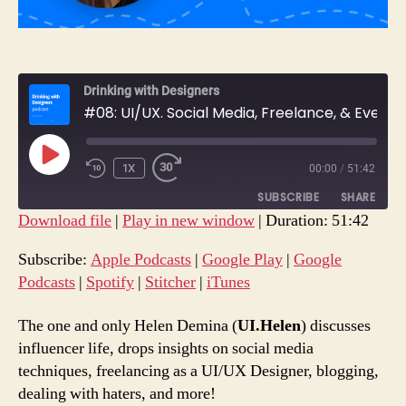
Drinking with Designers
#08: UI/UX. Social Media, Freelance, & Everything In-Between with Helen Demina.
PLAY
1X
00:00
/
51:42
REWIND
FAST
EPISODE
10
FORWARD
SUBSCRIBE
SHARE
SECONDS
30
Download file
|
Play in new window
|
Duration: 51:42
SECONDS
SHARE
Apple Podcasts
Google Play
Subscribe:
Apple Podcasts
|
Google Play
|
Google
Google Podcasts
Spotify
Podcasts
|
Spotify
|
Stitcher
|
iTunes
LINK
Stitcher
iTunes
EMBED
The one and only Helen Demina (
UI.Helen
) discusses
RSS FEED
influencer life, drops insights on social media
techniques, freelancing as a UI/UX Designer, blogging,
dealing with haters, and more!