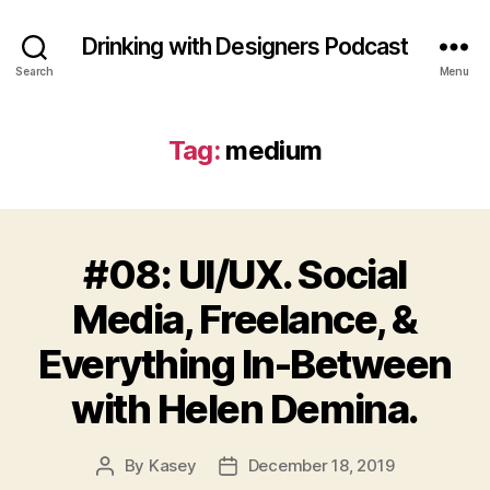
Drinking with Designers Podcast
Search
Menu
Tag:
medium
#08: UI/UX. Social
Media, Freelance, &
Everything In-Between
with Helen Demina.
By
Kasey
December 18, 2019
Post
Post