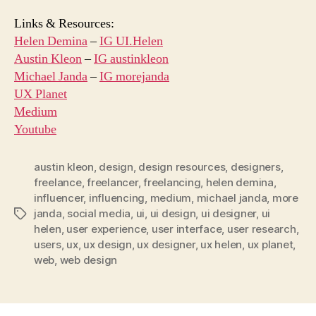
Links & Resources:
Helen Demina
–
IG UI.Helen
Austin Kleon
–
IG austinkleon
Michael Janda
–
IG morejanda
UX Planet
Medium
Youtube
austin kleon
,
design
,
design resources
,
designers
,
freelance
,
freelancer
,
freelancing
,
helen demina
,
influencer
,
influencing
,
medium
,
michael janda
,
more
janda
,
social media
,
ui
,
ui design
,
ui designer
,
ui
Tags
helen
,
user experience
,
user interface
,
user research
,
users
,
ux
,
ux design
,
ux designer
,
ux helen
,
ux planet
,
web
,
web design