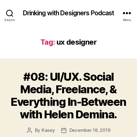
Drinking with Designers Podcast
Search
Menu
Tag:
ux designer
#08: UI/UX. Social
Media, Freelance, &
Everything In-Between
with Helen Demina.
By
Kasey
December 18, 2019
Post
Post