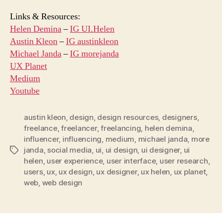
Links & Resources:
Helen Demina
–
IG UI.Helen
Austin Kleon
–
IG austinkleon
Michael Janda
–
IG morejanda
UX Planet
Medium
Youtube
austin kleon
,
design
,
design resources
,
designers
,
freelance
,
freelancer
,
freelancing
,
helen demina
,
influencer
,
influencing
,
medium
,
michael janda
,
more
janda
,
social media
,
ui
,
ui design
,
ui designer
,
ui
Tags
helen
,
user experience
,
user interface
,
user research
,
users
,
ux
,
ux design
,
ux designer
,
ux helen
,
ux planet
,
web
,
web design