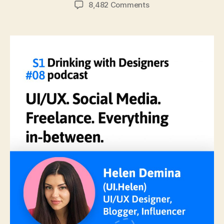
author
date
on
8,482 Comments
#08:
UI/UX.
Social
Media,
Freelance,
&
Everything
In-
Between
with
Helen
Demina.