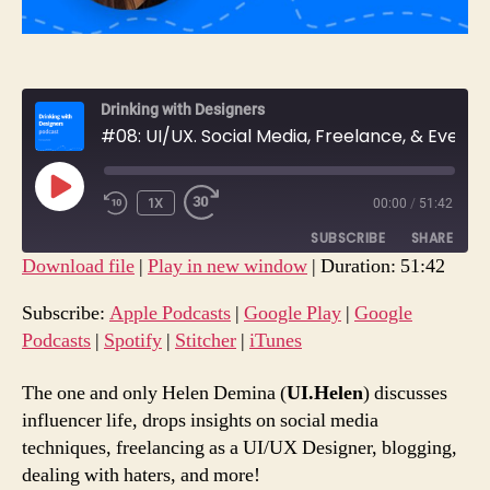
Drinking with Designers
#08: UI/UX. Social Media, Freelance, & Everything In-Between with Helen Demina.
PLAY
1X
00:00
/
51:42
REWIND
FAST
EPISODE
10
FORWARD
SUBSCRIBE
SHARE
SECONDS
30
Download file
|
Play in new window
|
Duration: 51:42
SECONDS
SHARE
Apple Podcasts
Google Play
Subscribe:
Apple Podcasts
|
Google Play
|
Google
Google Podcasts
Spotify
Podcasts
|
Spotify
|
Stitcher
|
iTunes
LINK
Stitcher
iTunes
EMBED
The one and only Helen Demina (
UI.Helen
) discusses
RSS FEED
influencer life, drops insights on social media
techniques, freelancing as a UI/UX Designer, blogging,
dealing with haters, and more!